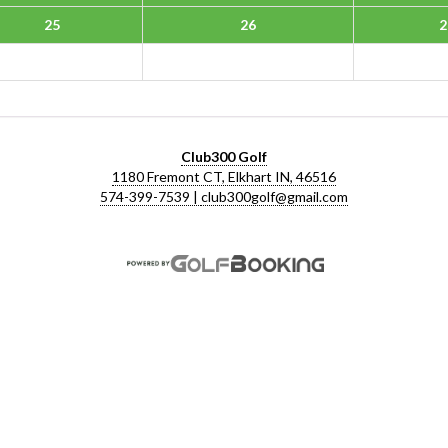
25
26
2
Club300 Golf
1180 Fremont CT, Elkhart IN, 46516
574-399-7539 |
club300golf@gmail.com