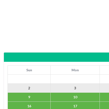
Sun
Mon
2
3
9
10
16
17