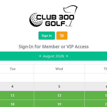
Sign In
Sign-In for Member or VIP Access
<
August 2026
>
Tue
Wed
T
4
5
11
12
1
18
19
2