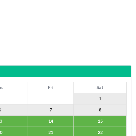
hu
Fri
Sat
1
6
7
8
3
14
15
0
21
22